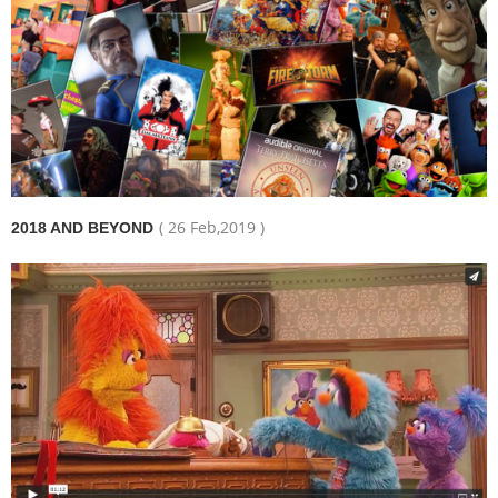
( 26 Feb,2019 )
2018 AND BEYOND