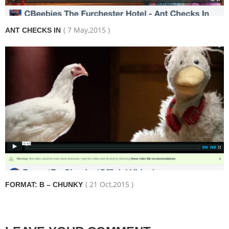
( 7 May,2015 )
ANT CHECKS IN
( 21 Oct,2015 )
FORMAT: B – CHUNKY