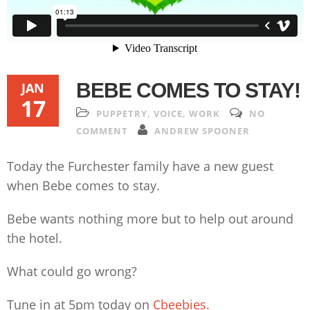
BEBE COMES TO STAY!
JAN
17
PUPPETRY
,
VOICE
,
WORK
NO
COMMENT
ANDREW SPOONER
Today the Furchester family have a new guest
when Bebe comes to stay.
Bebe wants nothing more but to help out around
the hotel.
What could go wrong?
Tune in at 5pm today on
Cbeebies.