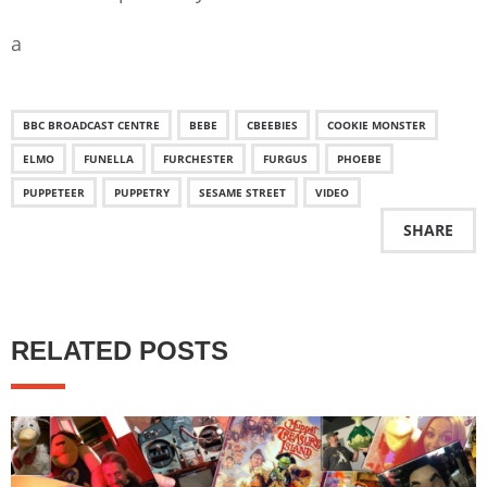
a
BBC BROADCAST CENTRE
BEBE
CBEEBIES
COOKIE MONSTER
ELMO
FUNELLA
FURCHESTER
FURGUS
PHOEBE
PUPPETEER
PUPPETRY
SESAME STREET
VIDEO
SHARE
RELATED POSTS