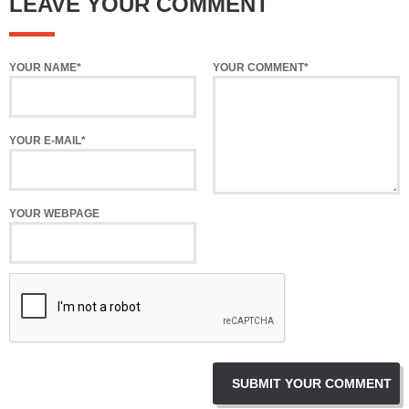
LEAVE YOUR COMMENT
YOUR NAME*
YOUR COMMENT*
YOUR E-MAIL*
YOUR WEBPAGE