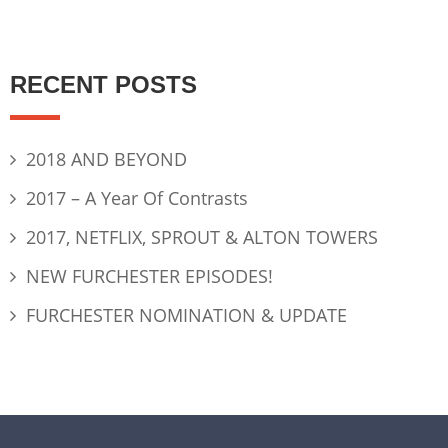
RECENT POSTS
2018 AND BEYOND
2017 – A Year Of Contrasts
2017, NETFLIX, SPROUT & ALTON TOWERS
NEW FURCHESTER EPISODES!
FURCHESTER NOMINATION & UPDATE