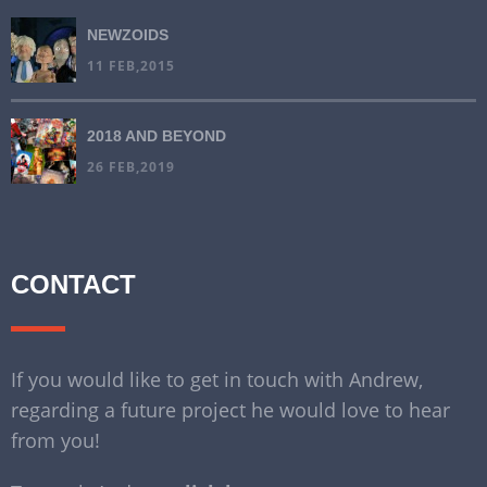
NEWZOIDS
11 FEB,2015
2018 AND BEYOND
26 FEB,2019
CONTACT
If you would like to get in touch with Andrew,
regarding a future project he would love to hear
from you!