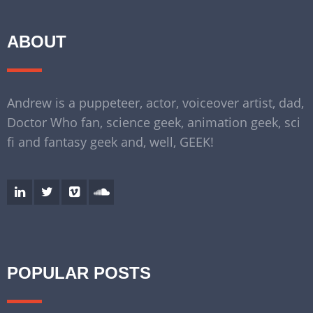
ABOUT
Andrew is a puppeteer, actor, voiceover artist, dad,
Doctor Who fan, science geek, animation geek, sci
fi and fantasy geek and, well, GEEK!
POPULAR POSTS