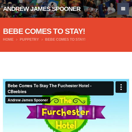
ANDREW JAMES SPOONER
BEBE COMES TO STAY!
HOME
PUPPETRY
BEBE COMES TO STAY!
Bebe Comes To Stay The Fuchester Hotel - CBeebies
from
Andrew James Spooner
on
Vimeo
.