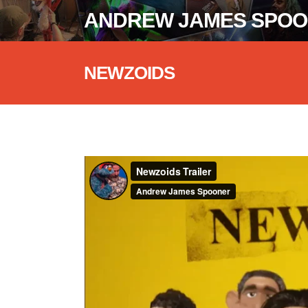
ANDREW JAMES SPO
NEWZOIDS
Newzoids Trailer
from
Andrew James 