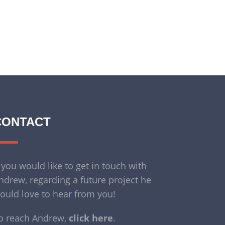
CONTACT
f you would like to get in touch with
ndrew, regarding a future project he
ould love to hear from you!
o reach Andrew,
click here
.