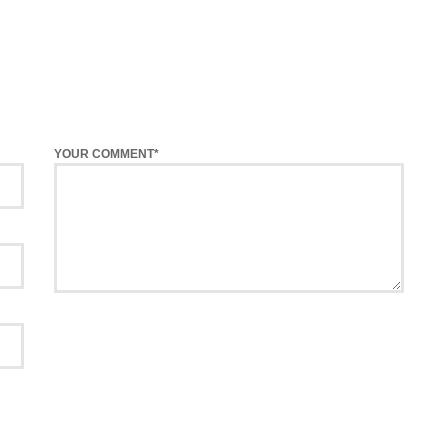
YOUR COMMENT*