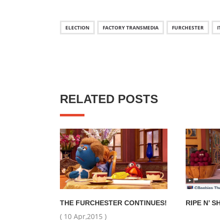
ELECTION
FACTORY TRANSMEDIA
FURCHESTER
I
RELATED POSTS
THE FURCHESTER CONTINUES!
RIPE N’ S
( 10 Apr,2015 )