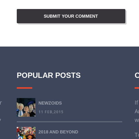
POPULAR POSTS
r
I
NEWZOIDS
A
11 FEB,2015
y
w
2018 AND BEYOND
T