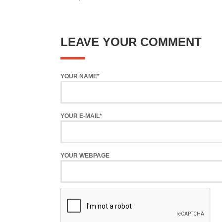
LEAVE YOUR COMMENT
YOUR NAME*
YOUR E-MAIL*
YOUR WEBPAGE