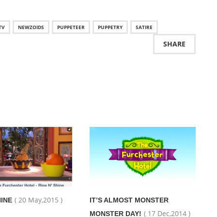
TV
NEWZOIDS
PUPPETEER
PUPPETRY
SATIRE
SHARE
( 20 May,2015 )
HINE
IT’S ALMOST MONSTER
( 17 Dec,2014 )
MONSTER DAY!