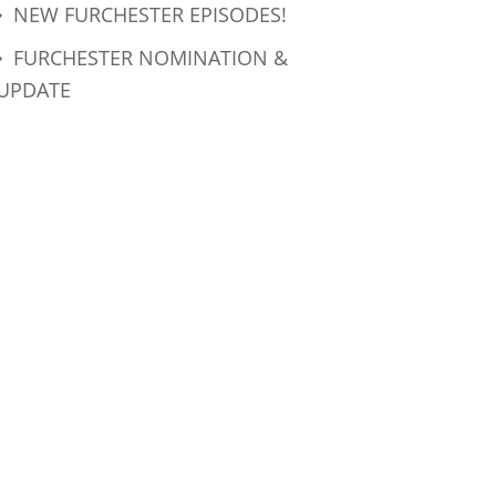
NEW FURCHESTER EPISODES!
FURCHESTER NOMINATION &
UPDATE