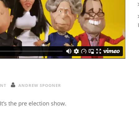
ENT
ANDREW SPOONER
 It’s the pre election show.