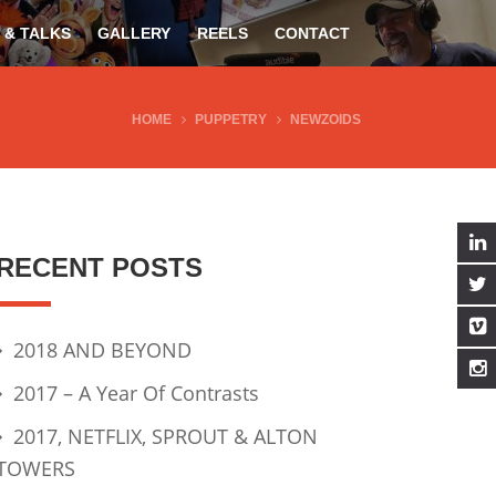
 & TALKS
GALLERY
REELS
CONTACT
HOME
PUPPETRY
NEWZOIDS
RECENT POSTS
2018 AND BEYOND
2017 – A Year Of Contrasts
2017, NETFLIX, SPROUT & ALTON
TOWERS