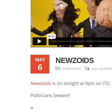
NEWZOIDS
MAY
6
PUPPETRY
NO COMM
Newzoids
is on tonight at 9pm on
ITV
.
Politicians beware!
a