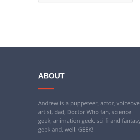
ABOUT
Andrew is a puppeteer, actor, voiceove
artist, dad, Doctor Who fan, science
geek, animation geek, sci fi and fantas
geek and, well, GEEK!