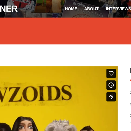
ONER
HOME
ABOUT
INTERVIEWS
Spooner
on
Vimeo
.