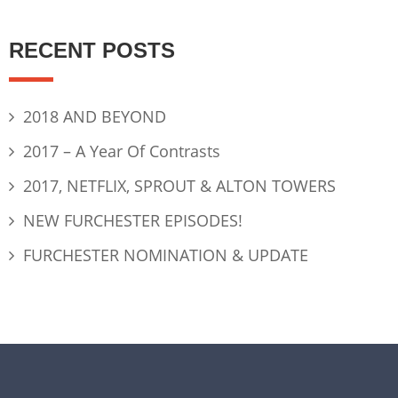
RECENT POSTS
2018 AND BEYOND
2017 – A Year Of Contrasts
2017, NETFLIX, SPROUT & ALTON TOWERS
NEW FURCHESTER EPISODES!
FURCHESTER NOMINATION & UPDATE