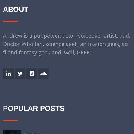
ABOUT
Andrew is a puppeteer, actor, voiceover artist, dad,
Doctor Who fan, science geek, animation geek, sci
fi and fantasy geek and, well, GEEK!
POPULAR POSTS