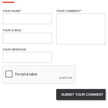
YOUR NAME*
YOUR COMMENT*
YOUR E-MAIL*
YOUR WEBPAGE