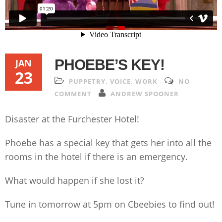
PHOEBE’S KEY!
JAN
23
PUPPETRY
,
VOICE
,
WORK
NO
COMMENT
ANDREW SPOONER
Disaster at the Furchester Hotel!
Phoebe has a special key that gets her into all the
rooms in the hotel if there is an emergency.
What would happen if she lost it?
Tune in tomorrow at 5pm on Cbeebies to find out!