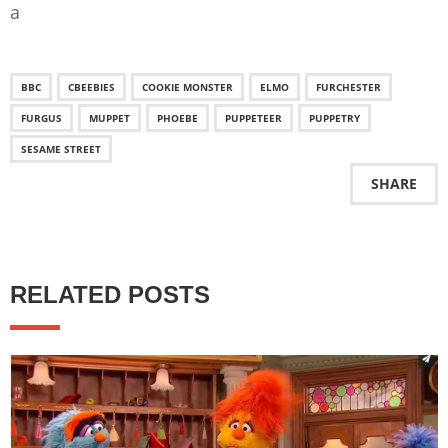
a
BBC
CBEEBIES
COOKIE MONSTER
ELMO
FURCHESTER
FURGUS
MUPPET
PHOEBE
PUPPETEER
PUPPETRY
SESAME STREET
SHARE
RELATED POSTS