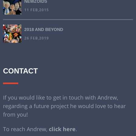
NEWZOIDS
11 FEB,2015
2018 AND BEYOND
26 FEB,2019
CONTACT
If you would like to get in touch with Andrew,
regarding a future project he would love to hear
from you!
To reach Andrew,
click here
.