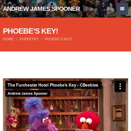
ANDREW JAMES SPOONER
PHOEBE’S KEY!
HOME
PUPPETRY
PHOEBE’S KEY!
The Furchester Hotel Phoebe's Key - CBeebies
from
Andrew James Spooner
on
Vimeo
.