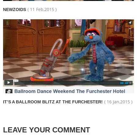
( 11 Feb,2015 )
NEWZOIDS
( 16 Jan,2015 )
IT’S A BALLROOM BLITZ AT THE FURCHESTER!
LEAVE YOUR COMMENT