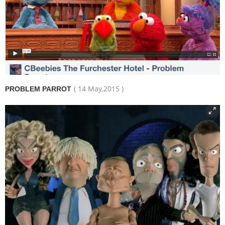
( 14 May,2015 )
PROBLEM PARROT