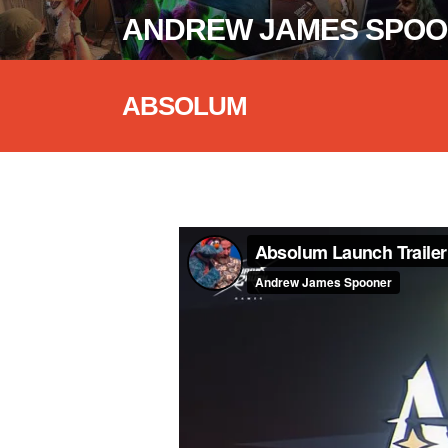
ANDREW JAMES SPO
ABSOLUM