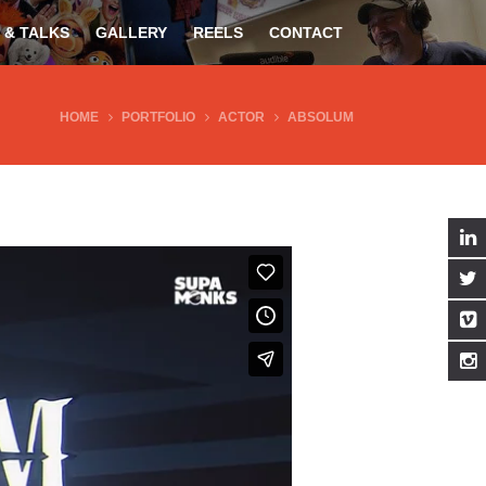
 & TALKS
GALLERY
REELS
CONTACT
HOME
PORTFOLIO
ACTOR
ABSOLUM