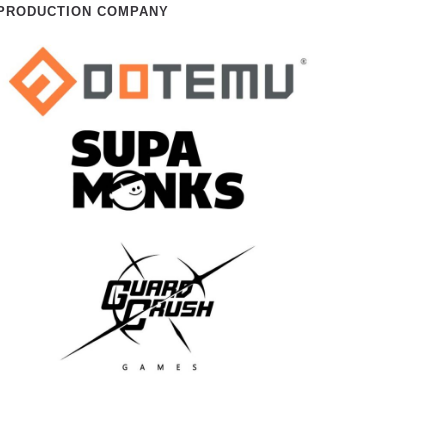
PRODUCTION COMPANY