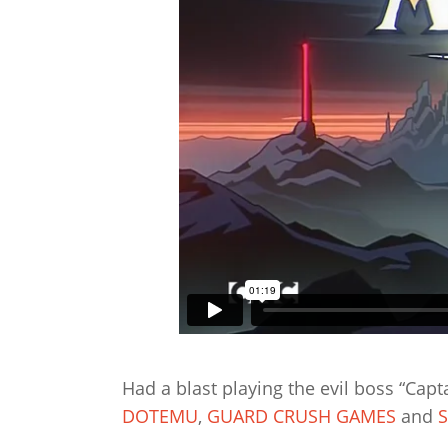
Had a blast playing the evil boss “Capt
DOTEMU
,
GUARD CRUSH GAMES
and