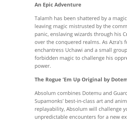
An Epic Adventure
Talamh has been shattered by a magic
leaving magic mistrusted by the commo
panic, enslaving wizards through his C
over the conquered realms. As Azra’s 
enchantress Uchawi and a small group 
forbidden magic to challenge his oppr
power.
The Rogue ‘Em Up Original by Dote
Absolum combines Dotemu and Guard C
Supamonks’ best-in-class art and anima
replayability, Absolum will challenge 
unpredictable encounters for a new ex