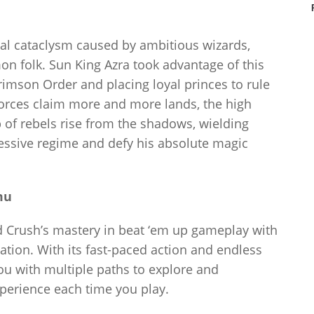
al cataclysm caused by ambitious wizards,
n folk. Sun King Azra took advantage of this
rimson Order and placing loyal princes to rule
forces claim more and more lands, the high
of rebels rise from the shadows, wielding
essive regime and defy his absolute magic
mu
rush’s mastery in beat ‘em up gameplay with
tion. With its fast-paced action and endless
you with multiple paths to explore and
perience each time you play.