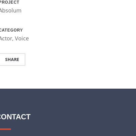
PROJECT
Absolum
CATEGORY
Actor
,
Voice
SHARE
CONTACT