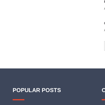
POPULAR POSTS