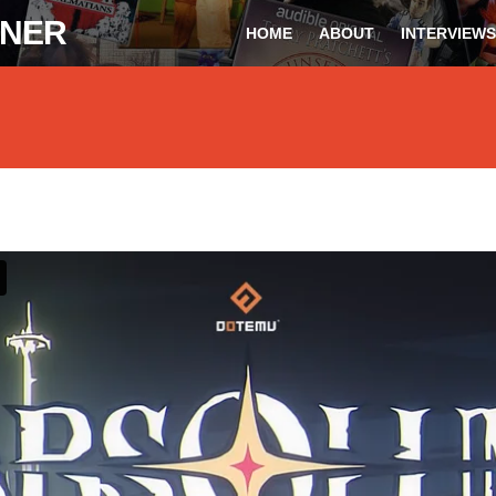
ONER
HOME
ABOUT
INTERVIEWS