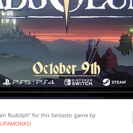
ain Rudolph” for this fantastic game by
SUPAMONKS
!