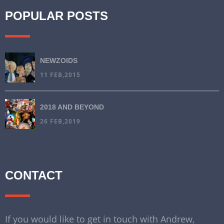
POPULAR POSTS
NEWZOIDS
11 FEB,2015
2018 AND BEYOND
26 FEB,2019
CONTACT
If you would like to get in touch with Andrew,