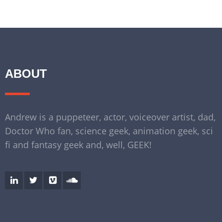
ABOUT
Andrew is a puppeteer, actor, voiceover artist, dad,
Doctor Who fan, science geek, animation geek, sci
fi and fantasy geek and, well, GEEK!