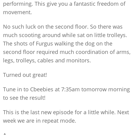
performing. This give you a fantastic freedom of
movement.
No such luck on the second floor. So there was
much scooting around while sat on little trolleys.
The shots of Furgus walking the dog on the
second floor required much coordination of arms,
legs, trolleys, cables and monitors.
Turned out great!
Tune in to Cbeebies at 7:35am tomorrow morning
to see the result!
This is the last new episode for a little while. Next
week we are in repeat mode.
A