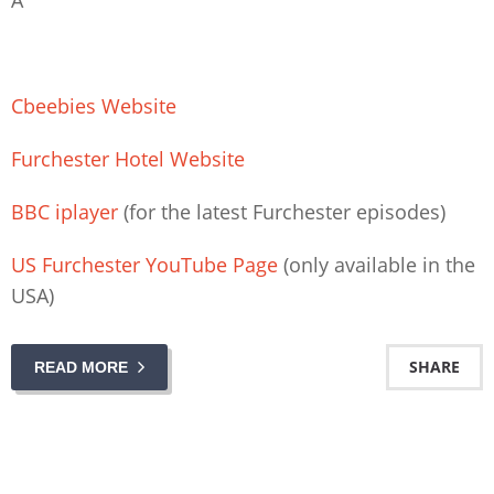
Cbeebies Website
Furchester Hotel Website
BBC iplayer
(for the latest Furchester episodes)
US Furchester YouTube Page
(only available in the
USA)
SHARE
READ MORE