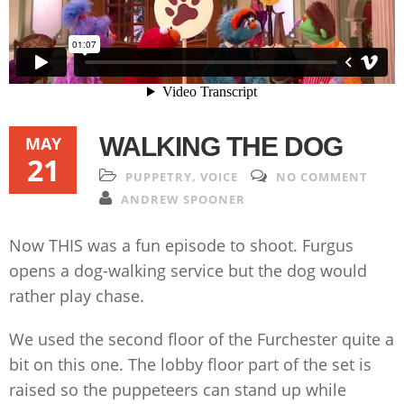
WALKING THE DOG
MAY
21
PUPPETRY
,
VOICE
NO COMMENT
ANDREW SPOONER
Now THIS was a fun episode to shoot. Furgus
opens a dog-walking service but the dog would
rather play chase.
We used the second floor of the Furchester quite a
bit on this one. The lobby floor part of the set is
raised so the puppeteers can stand up while