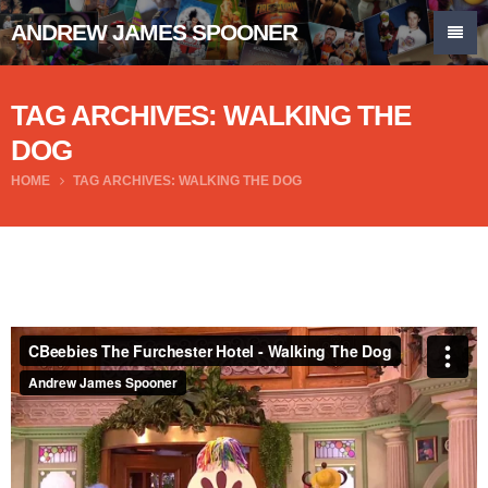
ANDREW JAMES SPOONER
TAG ARCHIVES: WALKING THE
DOG
HOME
TAG ARCHIVES: WALKING THE DOG
CBeebies The Furchester Hotel - Walking The Dog
from
Andrew James Spooner
on
Vimeo
.