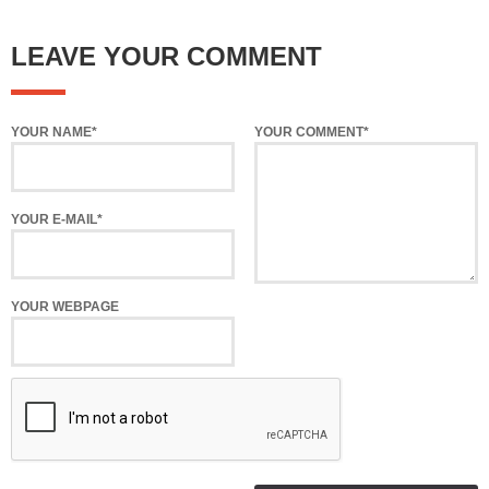
LEAVE YOUR COMMENT
YOUR NAME*
YOUR COMMENT*
YOUR E-MAIL*
YOUR WEBPAGE