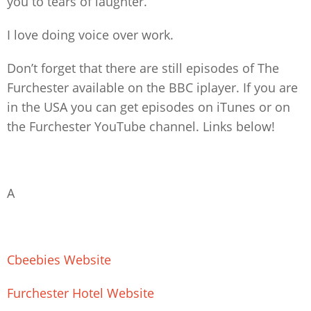
you to tears of laughter.
I love doing voice over work.
Don’t forget that there are still episodes of The
Furchester available on the BBC iplayer. If you are
in the USA you can get episodes on iTunes or on
the Furchester YouTube channel. Links below!
A
Cbeebies Website
Furchester Hotel Website