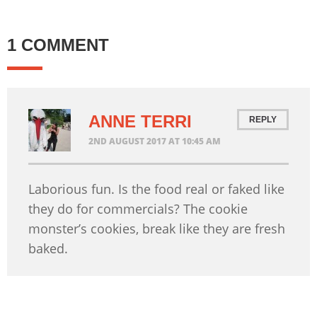
1 COMMENT
ANNE TERRI
REPLY
2ND AUGUST 2017 AT 10:45 AM
Laborious fun. Is the food real or faked like
they do for commercials? The cookie
monster’s cookies, break like they are fresh
baked.