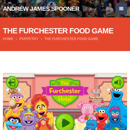
ANDREW JAMES SPOONER
THE FURCHESTER FOOD GAME
HOME
PUPPETRY
THE FURCHESTER FOOD GAME