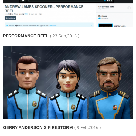
( 23 Sep,2016 )
PERFORMANCE REEL
( 9 Feb,2016 )
GERRY ANDERSON’S FIRESTORM