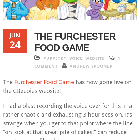
THE FURCHESTER
JUN
24
FOOD GAME
PUPPETRY
,
VOICE
,
WEBSITE
1
COMMENT
ANDREW SPOONER
The
Furchester Food Game
has now gone live on
the CBeebies website!
I had a blast recording the voice over for this in a
rather chaotic and exhausting 3 hour session. It’s
strange when you get to that point where the line
“oh look at that great pile of cakes!” can reduce