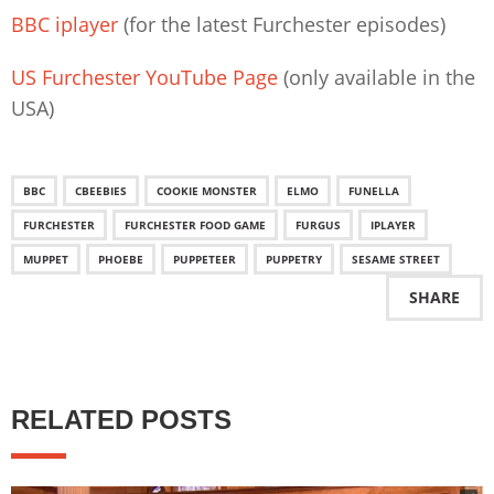
BBC iplayer
(for the latest Furchester episodes)
US Furchester YouTube Page
(only available in the
USA)
BBC
CBEEBIES
COOKIE MONSTER
ELMO
FUNELLA
FURCHESTER
FURCHESTER FOOD GAME
FURGUS
IPLAYER
MUPPET
PHOEBE
PUPPETEER
PUPPETRY
SESAME STREET
SHARE
RELATED POSTS