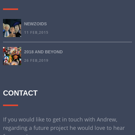
NEWZOIDS
11 FEB,2015
2018 AND BEYOND
26 FEB,2019
CONTACT
If you would like to get in touch with Andrew,
regarding a future project he would love to hear