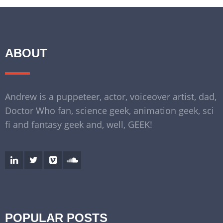
ABOUT
Andrew is a puppeteer, actor, voiceover artist, dad,
Doctor Who fan, science geek, animation geek, sci
fi and fantasy geek and, well, GEEK!
POPULAR POSTS