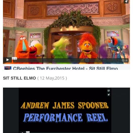
( 12 May,2015 )
SIT STILL ELMO