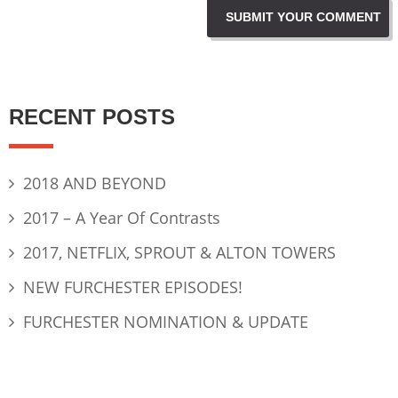
RECENT POSTS
2018 AND BEYOND
2017 – A Year Of Contrasts
2017, NETFLIX, SPROUT & ALTON TOWERS
NEW FURCHESTER EPISODES!
FURCHESTER NOMINATION & UPDATE