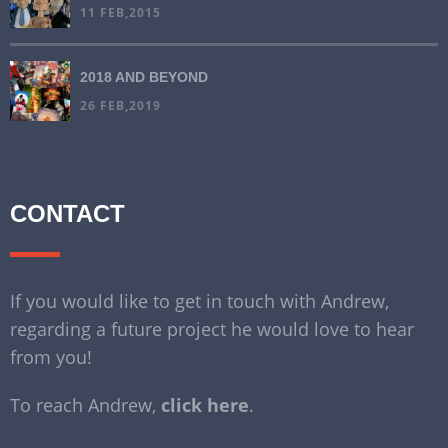
11 FEB,2015
2018 AND BEYOND
26 FEB,2019
CONTACT
If you would like to get in touch with Andrew,
regarding a future project he would love to hear
from you!
To reach Andrew,
click here
.