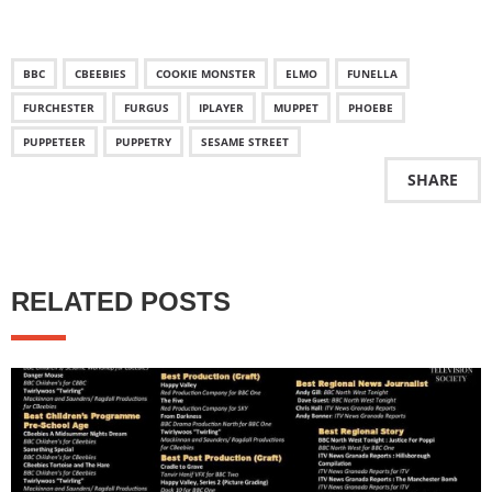
BBC
CBEEBIES
COOKIE MONSTER
ELMO
FUNELLA
FURCHESTER
FURGUS
IPLAYER
MUPPET
PHOEBE
PUPPETEER
PUPPETRY
SESAME STREET
SHARE
RELATED POSTS