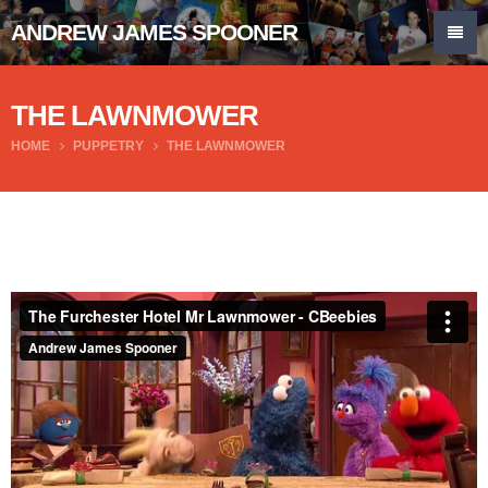
ANDREW JAMES SPOONER
THE LAWNMOWER
HOME
PUPPETRY
THE LAWNMOWER
The Furchester Hotel Mr Lawnmower - CBeebies
from
Andrew James Spooner
on
Vimeo
.