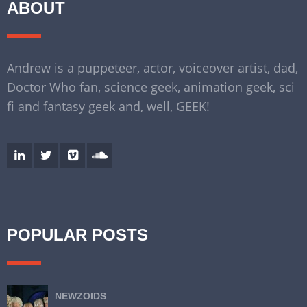
ABOUT
Andrew is a puppeteer, actor, voiceover artist, dad,
Doctor Who fan, science geek, animation geek, sci
fi and fantasy geek and, well, GEEK!
POPULAR POSTS
NEWZOIDS