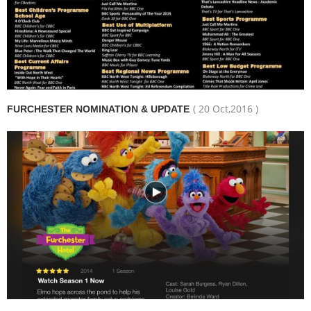
( 20 Oct,2016 )
FURCHESTER NOMINATION & UPDATE