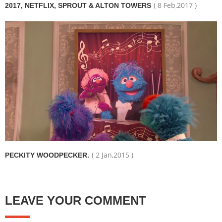
( 8 Feb,2017 )
2017, NETFLIX, SPROUT & ALTON TOWERS
( 2 Jan,2015 )
PECKITY WOODPECKER.
LEAVE YOUR COMMENT