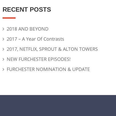
RECENT POSTS
2018 AND BEYOND
2017 – A Year Of Contrasts
2017, NETFLIX, SPROUT & ALTON TOWERS
NEW FURCHESTER EPISODES!
FURCHESTER NOMINATION & UPDATE