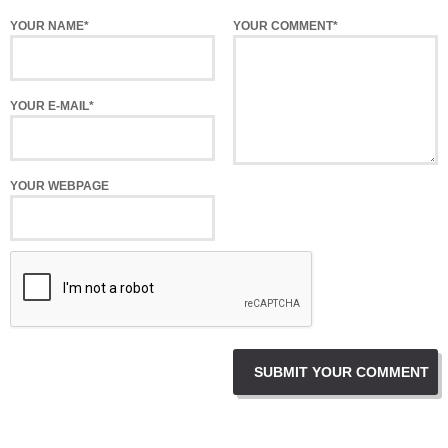
YOUR NAME*
YOUR COMMENT*
YOUR E-MAIL*
YOUR WEBPAGE