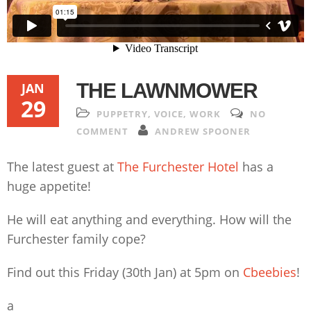
THE LAWNMOWER
JAN
29
PUPPETRY
,
VOICE
,
WORK
NO
COMMENT
ANDREW SPOONER
The latest guest at
The Furchester Hotel
has a
huge appetite!
He will eat anything and everything. How will the
Furchester family cope?
Find out this Friday (30th Jan) at 5pm on
Cbeebies
!
a