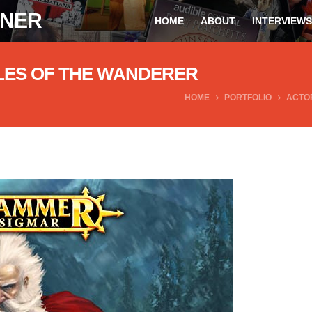
ONER
HOME
ABOUT
INTERVIEWS
LES OF THE WANDERER
HOME
PORTFOLIO
ACTO