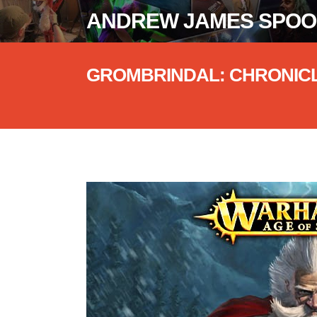
ANDREW JAMES SPO
GROMBRINDAL: CHRONIC