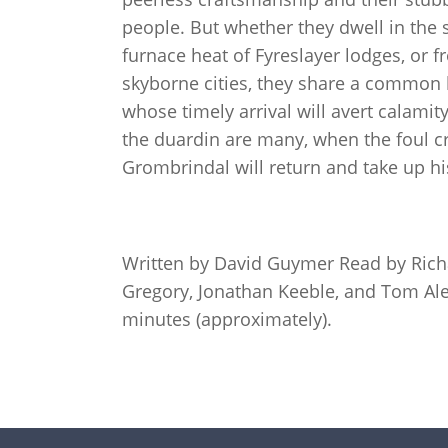
people. But whether they dwell in the 
furnace heat of Fyreslayer lodges, or fr
skyborne cities, they share a common l
whose timely arrival will avert calamit
the duardin are many, when the foul cr
Grombrindal will return and take up h
Written by David Guymer Read by Ric
Gregory, Jonathan Keeble, and Tom Ale
minutes (approximately).