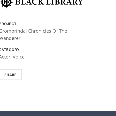
PROJECT
Grombrindal Chronicles Of The
Wanderer
CATEGORY
Actor
,
Voice
SHARE