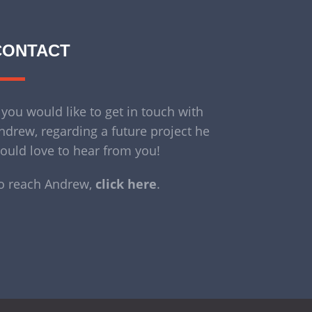
CONTACT
f you would like to get in touch with
ndrew, regarding a future project he
ould love to hear from you!
o reach Andrew,
click here
.