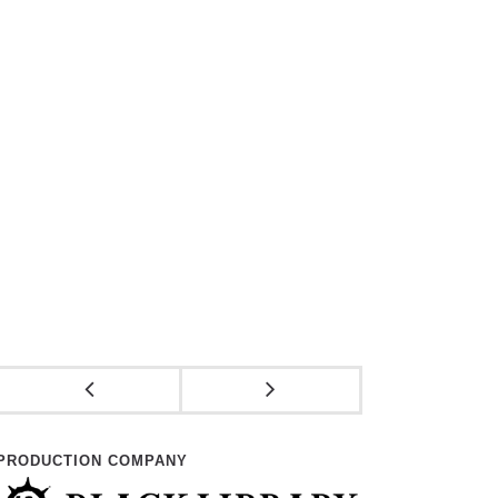
PRODUCTION COMPANY