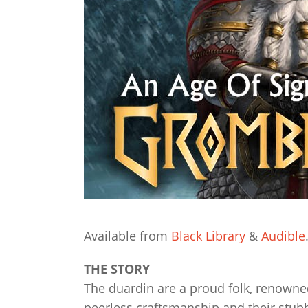
Available from
Black Library
&
Audible
THE STORY
The duardin are a proud folk, renowne
peerless craftsmanship and their stubb