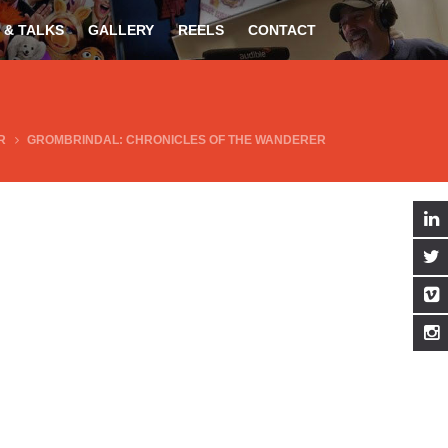
 & TALKS
GALLERY
REELS
CONTACT
R
GROMBRINDAL: CHRONICLES OF THE WANDERER