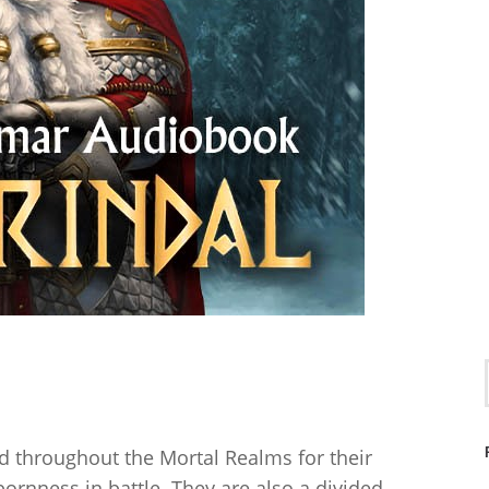
.
d throughout the Mortal Realms for their
ornness in battle. They are also a divided