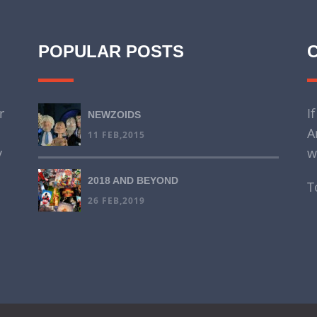
POPULAR POSTS
r
I
NEWZOIDS
A
11 FEB,2015
y
w
2018 AND BEYOND
T
26 FEB,2019