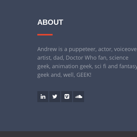
ABOUT
Andrew is a puppeteer, actor, voiceove
artist, dad, Doctor Who fan, science
geek, animation geek, sci fi and fantas
geek and, well, GEEK!