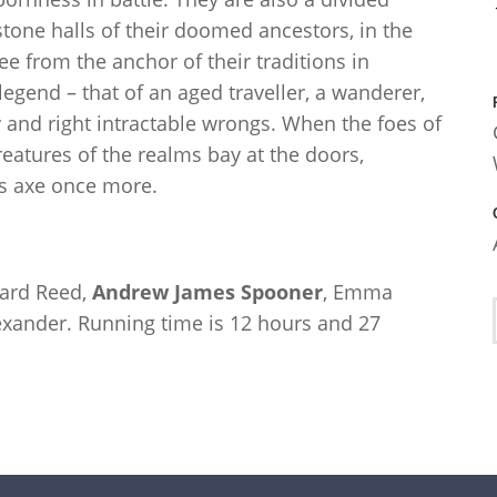
stone halls of their doomed ancestors, in the
ee from the anchor of their traditions in
egend – that of an aged traveller, a wanderer,
y and right intractable wrongs. When the foes of
eatures of the realms bay at the doors,
is axe once more.
hard Reed,
Andrew James Spooner
, Emma
xander. Running time is 12 hours and 27