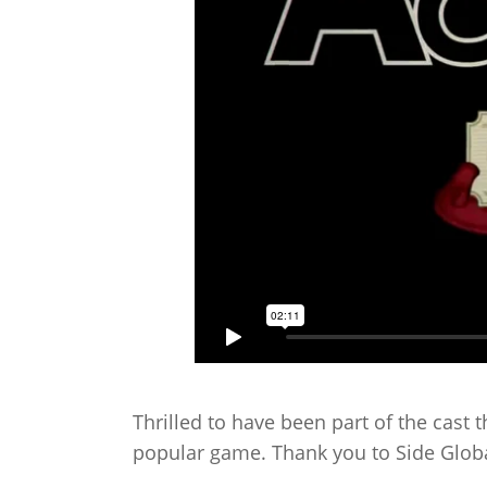
Thrilled to have been part of the cast 
popular game. Thank you to Side Globa