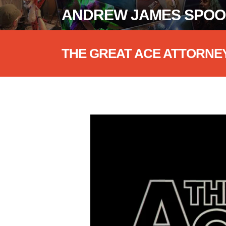
ANDREW JAMES SPO
THE GREAT ACE ATTORNE