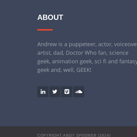
ABOUT
Andrew is a puppeteer, actor, voiceove
artist, dad, Doctor Who fan, science
geek, animation geek, sci fi and fantas
geek and, well, GEEK!
COPYRIGHT ANDY SPOONER (2014)