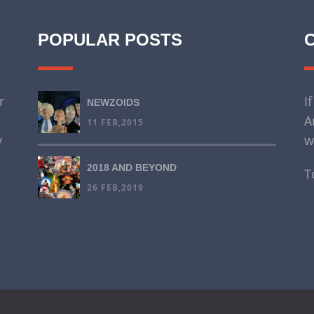
POPULAR POSTS
r
I
NEWZOIDS
A
11 FEB,2015
y
w
2018 AND BEYOND
T
26 FEB,2019