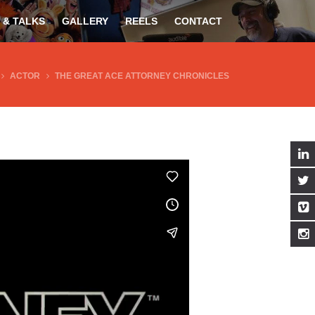
 & TALKS
GALLERY
REELS
CONTACT
ACTOR
THE GREAT ACE ATTORNEY CHRONICLES