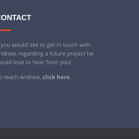
CONTACT
f you would like to get in touch with
ndrew, regarding a future project he
ould love to hear from you!
o reach Andrew,
click here
.