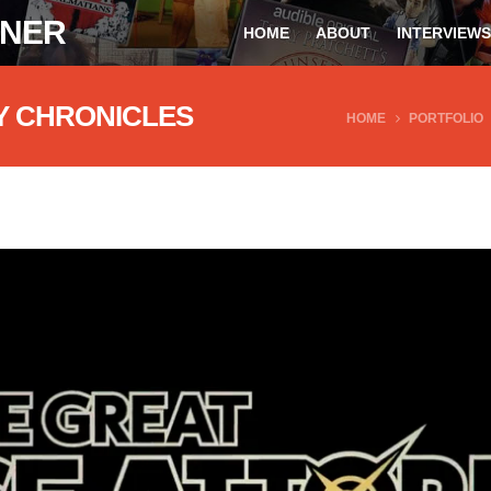
ONER
HOME
ABOUT
INTERVIEWS
Y CHRONICLES
HOME
PORTFOLIO