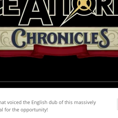
that voiced the English dub of this massively
l for the opportunity!