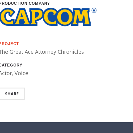
PRODUCTION COMPANY
PROJECT
The Great Ace Attorney Chronicles
CATEGORY
Actor
,
Voice
SHARE