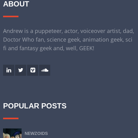
ABOUT
Andrew is a puppeteer, actor, voiceover artist, dad,
Doctor Who fan, science geek, animation geek, sci
fi and fantasy geek and, well, GEEK!
POPULAR POSTS
NEWZOIDS