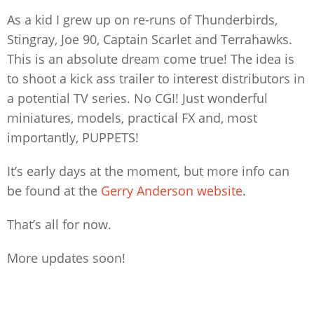
As a kid I grew up on re-runs of Thunderbirds,
Stingray, Joe 90, Captain Scarlet and Terrahawks.
This is an absolute dream come true! The idea is
to shoot a kick ass trailer to interest distributors in
a potential TV series. No CGI! Just wonderful
miniatures, models, practical FX and, most
importantly, PUPPETS!
It’s early days at the moment, but more info can
be found at the
Gerry Anderson website
.
That’s all for now.
More updates soon!