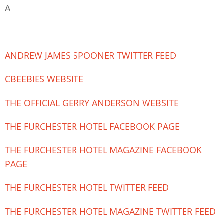
A
ANDREW JAMES SPOONER TWITTER FEED
CBEEBIES WEBSITE
THE OFFICIAL GERRY ANDERSON WEBSITE
THE FURCHESTER HOTEL FACEBOOK PAGE
THE FURCHESTER HOTEL MAGAZINE FACEBOOK
PAGE
THE FURCHESTER HOTEL TWITTER FEED
THE FURCHESTER HOTEL MAGAZINE TWITTER FEED