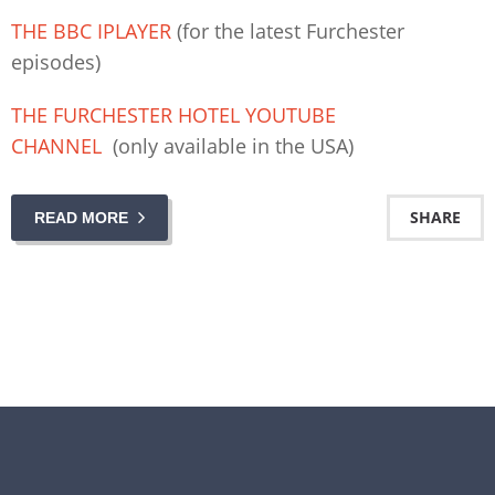
THE BBC IPLAYER
(for the latest Furchester
episodes)
THE FURCHESTER HOTEL YOUTUBE
CHANNEL
(only available in the USA)
SHARE
READ MORE