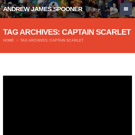
ANDREW JAMES SPOONER
TAG ARCHIVES: CAPTAIN SCARLET
HOME
TAG ARCHIVES: CAPTAIN SCARLET