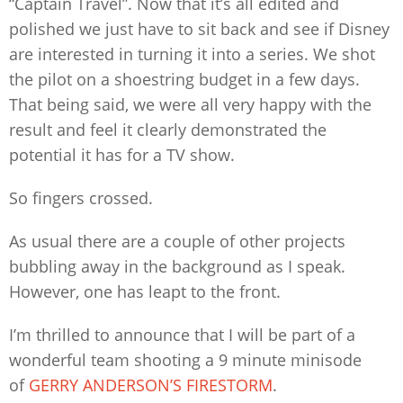
“Captain Travel”. Now that it’s all edited and
polished we just have to sit back and see if Disney
are interested in turning it into a series. We shot
the pilot on a shoestring budget in a few days.
That being said, we were all very happy with the
result and feel it clearly demonstrated the
potential it has for a TV show.
So fingers crossed.
As usual there are a couple of other projects
bubbling away in the background as I speak.
However, one has leapt to the front.
I’m thrilled to announce that I will be part of a
wonderful team shooting a 9 minute minisode
of
GERRY ANDERSON’S FIRESTORM
.