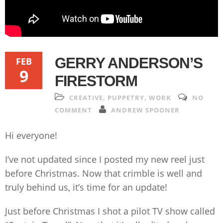
GERRY ANDERSON’S
FEB
9
FIRESTORM
CREATIVE
,
PUPPETRY
,
WORK
NO
COMMENT
ANDREW SPOONER
Hi everyone!
I’ve not updated since I posted my new reel just
before Christmas. Now that crimble is well and
truly behind us, it’s time for an update!
Just before Christmas I shot a pilot TV show called