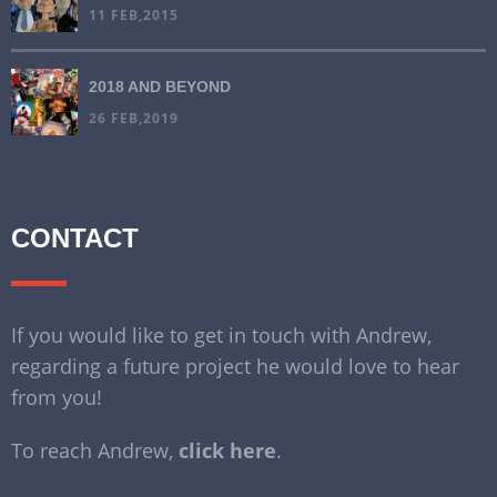
11 FEB,2015
2018 AND BEYOND
26 FEB,2019
CONTACT
If you would like to get in touch with Andrew,
regarding a future project he would love to hear
from you!
To reach Andrew,
click here
.