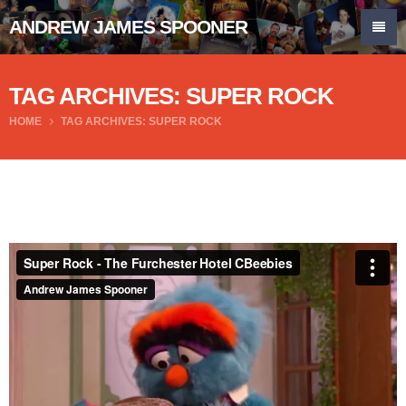
ANDREW JAMES SPOONER
TAG ARCHIVES: SUPER ROCK
HOME
TAG ARCHIVES: SUPER ROCK
Super Rock - The Furchester Hotel CBeebies
from
Andrew James Spooner
on
Vimeo
.