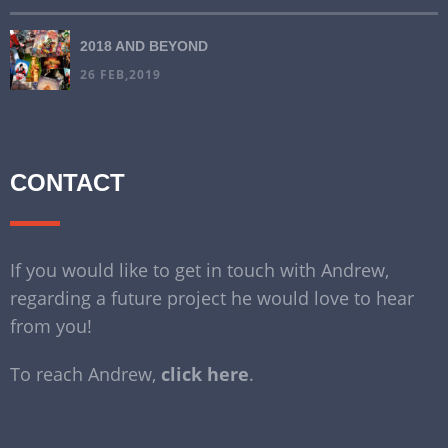
2018 AND BEYOND
26 FEB,2019
CONTACT
If you would like to get in touch with Andrew,
regarding a future project he would love to hear
from you!
To reach Andrew,
click here
.