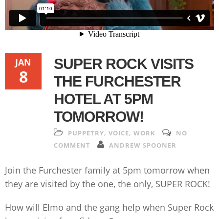
SUPER ROCK VISITS
JAN
8
THE FURCHESTER
HOTEL AT 5PM
TOMORROW!
PUPPETRY
,
VOICE
,
WORK
NO
COMMENT
ANDREW SPOONER
Join the Furchester family at 5pm tomorrow when
they are visited by the one, the only, SUPER ROCK!
How will Elmo and the gang help when Super Rock