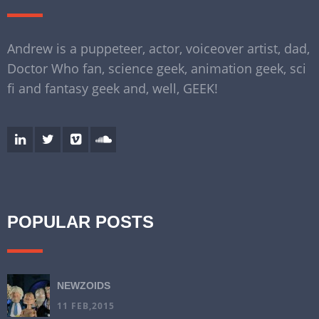
Andrew is a puppeteer, actor, voiceover artist, dad,
Doctor Who fan, science geek, animation geek, sci
fi and fantasy geek and, well, GEEK!
POPULAR POSTS
NEWZOIDS
11 FEB,2015