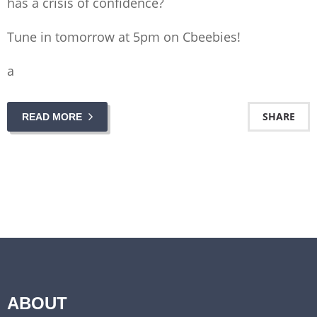
has a crisis of confidence?
Tune in tomorrow at 5pm on Cbeebies!
a
SHARE
READ MORE
ABOUT