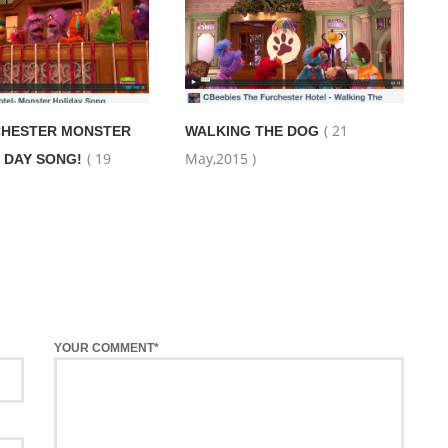
( 21
CHESTER MONSTER
WALKING THE DOG
( 19
May,2015 )
 DAY SONG!
YOUR COMMENT*