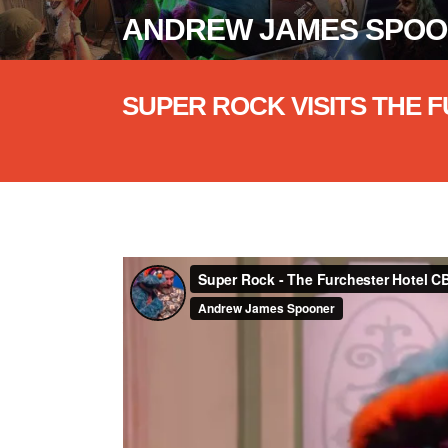
ANDREW JAMES SPO
SUPER ROCK VISITS THE
Super Rock - The Furchester Hotel CBe