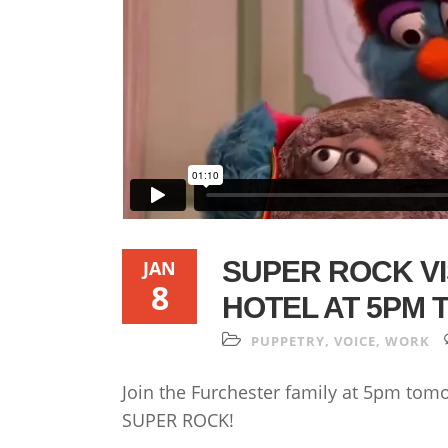
SUPER ROCK VI
JAN
8
HOTEL AT 5PM
PUPPETRY
,
VOICE
,
WORK
Join the Furchester family at 5pm tomo
SUPER ROCK!