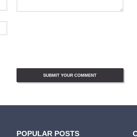
POPULAR POSTS