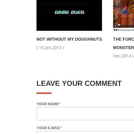
NOT WITHOUT MY DOUGHNUTS
THE FUR
( 16 Jan,2015 )
MONSTER
Dec,2014 )
LEAVE YOUR COMMENT
YOUR NAME*
YOUR E-MAIL*