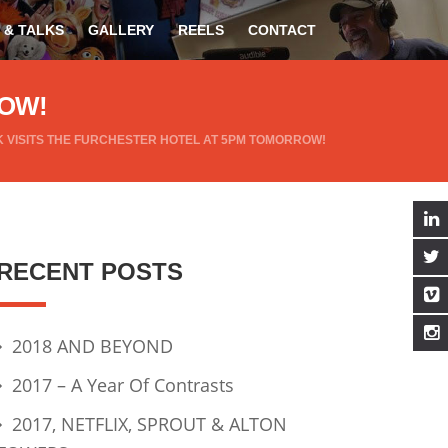
 & TALKS
GALLERY
REELS
CONTACT
ROW!
 VISITS THE FURCHESTER HOTEL AT 5PM TOMORROW!
RECENT POSTS
2018 AND BEYOND
2017 – A Year Of Contrasts
2017, NETFLIX, SPROUT & ALTON