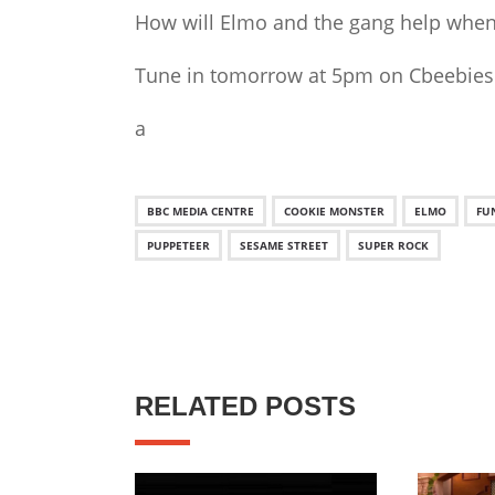
How will Elmo and the gang help when 
Tune in tomorrow at 5pm on Cbeebies
a
BBC MEDIA CENTRE
COOKIE MONSTER
ELMO
FU
PUPPETEER
SESAME STREET
SUPER ROCK
RELATED POSTS