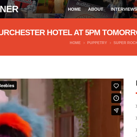
ONER
HOME
ABOUT
INTERVIEWS
 FURCHESTER HOTEL AT 5PM TOMOR
HOME
PUPPETRY
SUPER ROCK
ebies
from
Andrew James Spooner
on
Vimeo
.