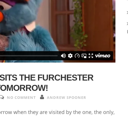
SITS THE FURCHESTER
 TOMORROW!
NO COMMENT
ANDREW SPOONER
rrow when they are visited by the one, the only,