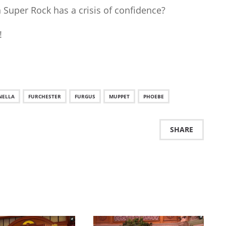
Super Rock has a crisis of confidence?
!
NELLA
FURCHESTER
FURGUS
MUPPET
PHOEBE
SHARE