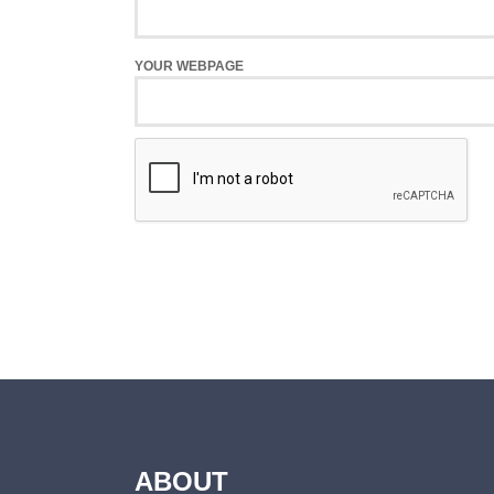
YOUR WEBPAGE
ABOUT