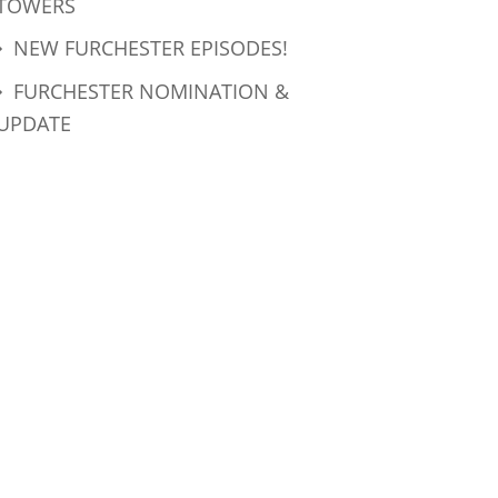
TOWERS
NEW FURCHESTER EPISODES!
FURCHESTER NOMINATION &
UPDATE