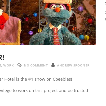
R!
E
,
WORK
NO COMMENT
ANDREW SPOONER
ter Hotel is the #1 show on Cbeebies!
vilege to work on this project and be trusted