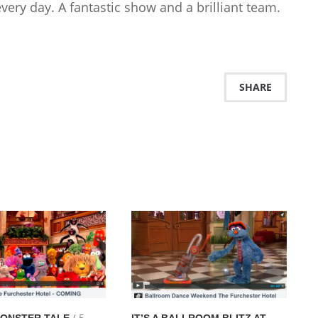
very day. A fantastic show and a brilliant team.
SHARE
( 5