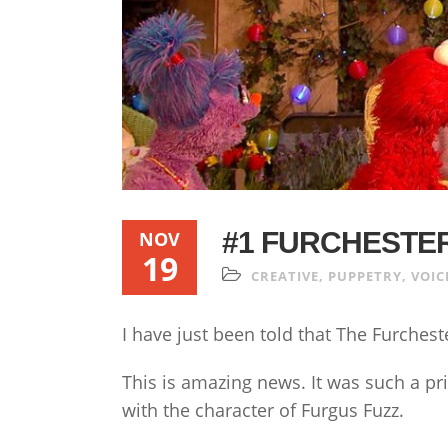
#1 FURCHESTE
NOV
19
CREATIVE
,
PUPPETRY
,
VOIC
I have just been told that The Furches
This is amazing news. It was such a pri
with the character of Furgus Fuzz.