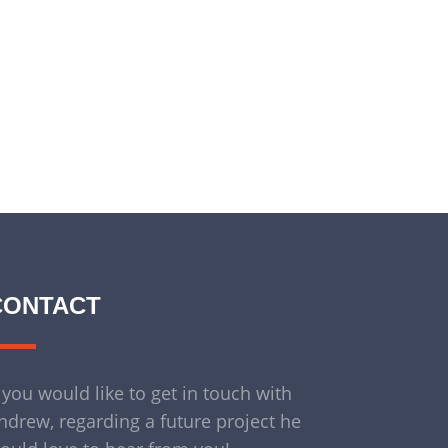
CONTACT
f you would like to get in touch with
ndrew, regarding a future project he