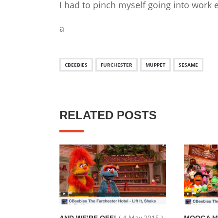
I had to pinch myself going into work e
a
CBEEBIES
FURCHESTER
MUPPET
SESAME
RELATED POSTS
( 4 May,2015 )