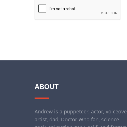
ABOUT
Andrew is a puppeteer, actor, voiceove
artist, dad, Doctor Who fan, science