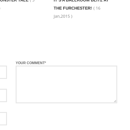
ONSTER TALE
IT’S A BALLROOM BLITZ AT
)
( 16
THE FURCHESTER!
Jan,2015 )
YOUR COMMENT*