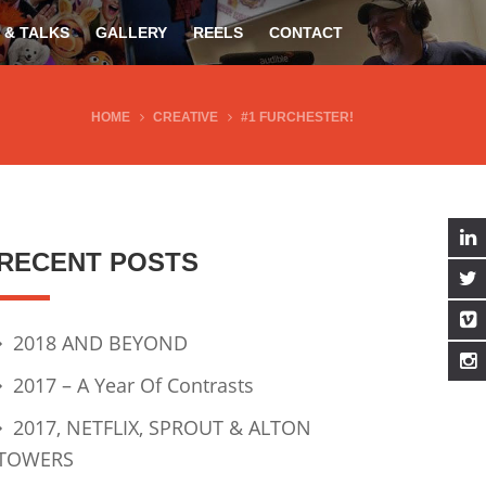
 & TALKS
GALLERY
REELS
CONTACT
HOME
CREATIVE
#1 FURCHESTER!
RECENT POSTS
2018 AND BEYOND
2017 – A Year Of Contrasts
2017, NETFLIX, SPROUT & ALTON
TOWERS