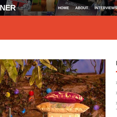
ONER
HOME
ABOUT
INTERVIEWS