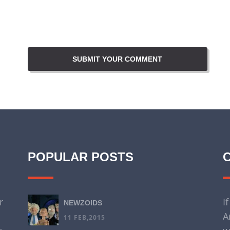
POPULAR POSTS
r
I
NEWZOIDS
A
11 FEB,2015