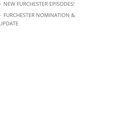
NEW FURCHESTER EPISODES!
FURCHESTER NOMINATION &
UPDATE