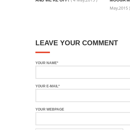
AND WE’RE OFF!
MOOGA M
May,2015 
LEAVE YOUR COMMENT
YOUR NAME*
YOUR E-MAIL*
YOUR WEBPAGE