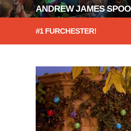
ANDREW JAMES SPO
#1 FURCHESTER!