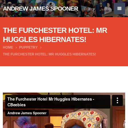
ANDREW JAMES SPOONER
THE FURCHESTER HOTEL: MR
HUGGLES HIBERNATES!
HOME
PUPPETRY
THE FURCHESTER HOTEL: MR HUGGLES HIBERNATES!
The Furchester Hotel Mr Huggles Hibernates - CBeebies
from
Andrew James Spooner
on
Vimeo
.