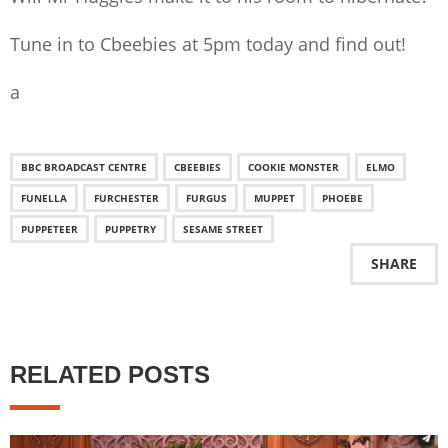
Tune in to Cbeebies at 5pm today and find out!
a
BBC BROADCAST CENTRE
CBEEBIES
COOKIE MONSTER
ELMO
FUNELLA
FURCHESTER
FURGUS
MUPPET
PHOEBE
PUPPETEER
PUPPETRY
SESAME STREET
SHARE
RELATED POSTS