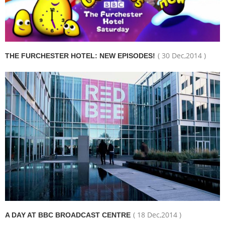
( 30 Dec,2014 )
THE FURCHESTER HOTEL: NEW EPISODES!
( 18 Dec,2014 )
A DAY AT BBC BROADCAST CENTRE