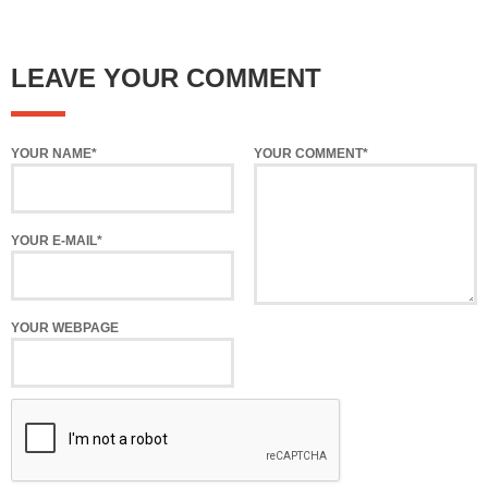
LEAVE YOUR COMMENT
YOUR NAME*
YOUR COMMENT*
YOUR E-MAIL*
YOUR WEBPAGE