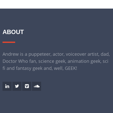
ABOUT
Andrew is a puppeteer, actor, voiceover artist, dad,
Doctor Who fan, science geek, animation geek, sci
fi and fantasy geek and, well, GEEK!