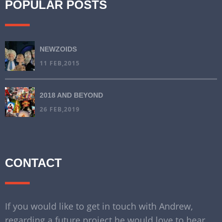
POPULAR POSTS
NEWZOIDS
11 FEB,2015
2018 AND BEYOND
26 FEB,2019
CONTACT
If you would like to get in touch with Andrew,
regarding a future project he would love to hear