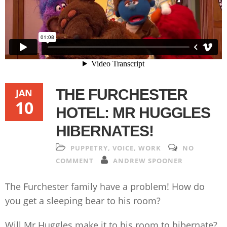
THE FURCHESTER
JAN
10
HOTEL: MR HUGGLES
HIBERNATES!
PUPPETRY
,
VOICE
,
WORK
NO
COMMENT
ANDREW SPOONER
The Furchester family have a problem! How do
you get a sleeping bear to his room?
Will Mr Huggles make it to his room to hibernate?