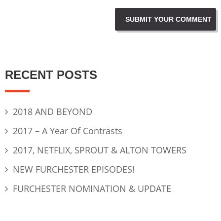
RECENT POSTS
2018 AND BEYOND
2017 – A Year Of Contrasts
2017, NETFLIX, SPROUT & ALTON TOWERS
NEW FURCHESTER EPISODES!
FURCHESTER NOMINATION & UPDATE