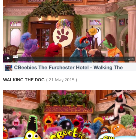
( 21 May,2015 )
WALKING THE DOG