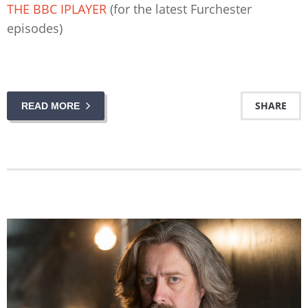
THE BBC IPLAYER
(for the latest Furchester
episodes)
SHARE
READ MORE