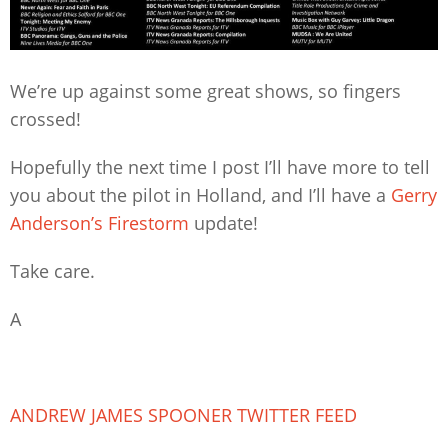
We’re up against some great shows, so fingers
crossed!
Hopefully the next time I post I’ll have more to tell
you about the pilot in Holland, and I’ll have a
Gerry
Anderson’s Firestorm
update!
Take care.
A
ANDREW JAMES SPOONER TWITTER FEED