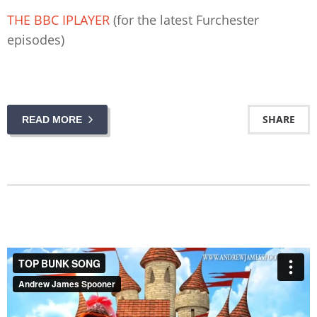
THE BBC IPLAYER
(for the latest Furchester
episodes)
SHARE
READ MORE
TOP BUNK SONG
from
Andrew James Spooner
on
Vimeo
.