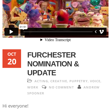
FURCHESTER
OCT
20
NOMINATION &
UPDATE
ACTING
,
CREATIVE
,
PUPPETRY
,
VOICE
,
WORK
NO COMMENT
ANDREW
SPOONER
Hi everyone!