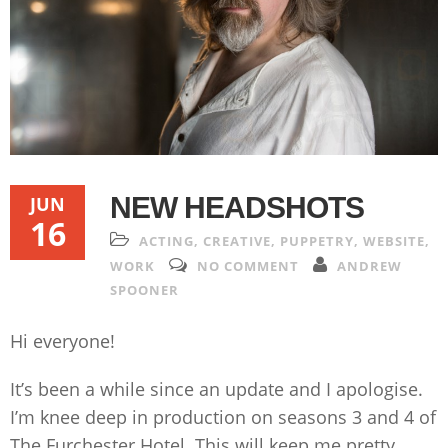
NEW HEADSHOTS
JUN
16
ACTING
,
CREATIVE
,
PUPPETRY
,
WEBSITE
,
WORK
NO COMMENT
ANDREW
SPOONER
Hi everyone!
It’s been a while since an update and I apologise.
I’m knee deep in production on seasons 3 and 4 of
The Furchester Hotel. This will keep me pretty