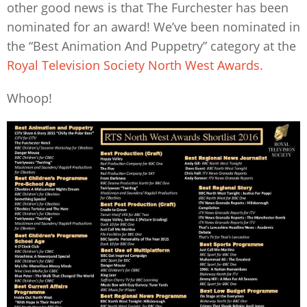
other good news is that The Furchester has been
nominated for an award! We’ve been nominated in
the “Best Animation And Puppetry” category at the
Royal Television Society North West Awards.
Whoop!