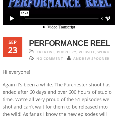
PERFORMANCE REEL
SEP
23
CREATIVE
,
PUPPETRY
,
WEBSITE
,
WORK
NO COMMENT
ANDREW SPOONER
Hi everyone!
Again it’s been a while. The Furchester shoot has
ended after 60 days and over 600 hours of studio
time. We’re all very proud of the 51 episodes we
shot and can’t wait for them to be released into
the wild! As far as I know the new episodes will