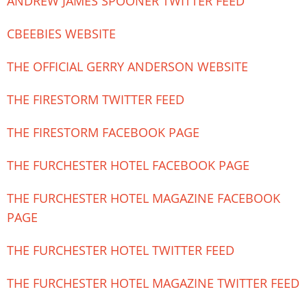
ANDREW JAMES SPOONER TWITTER FEED
CBEEBIES WEBSITE
THE OFFICIAL GERRY ANDERSON WEBSITE
THE FIRESTORM TWITTER FEED
THE FIRESTORM FACEBOOK PAGE
THE FURCHESTER HOTEL FACEBOOK PAGE
THE FURCHESTER HOTEL MAGAZINE FACEBOOK
PAGE
THE FURCHESTER HOTEL TWITTER FEED
THE FURCHESTER HOTEL MAGAZINE TWITTER FEED