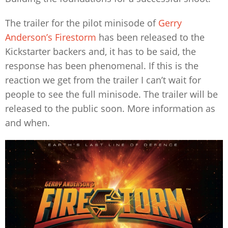
The trailer for the pilot minisode of
Gerry
Anderson’s Firestorm
has been released to the
Kickstarter backers and, it has to be said, the
response has been phenomenal. If this is the
reaction we get from the trailer I can’t wait for
people to see the full minisode. The trailer will be
released to the public soon. More information as
and when.