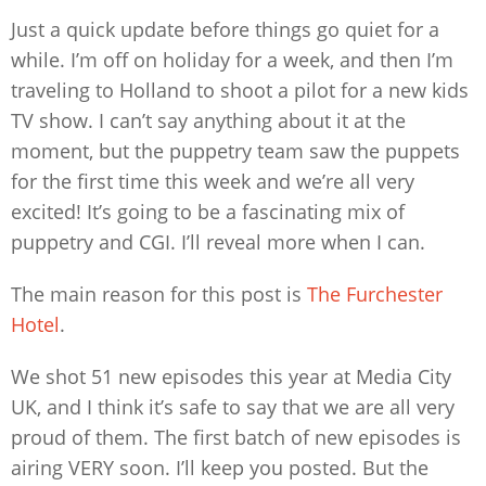
Just a quick update before things go quiet for a
while. I’m off on holiday for a week, and then I’m
traveling to Holland to shoot a pilot for a new kids
TV show. I can’t say anything about it at the
moment, but the puppetry team saw the puppets
for the first time this week and we’re all very
excited! It’s going to be a fascinating mix of
puppetry and CGI. I’ll reveal more when I can.
The main reason for this post is
The Furchester
Hotel
.
We shot 51 new episodes this year at Media City
UK, and I think it’s safe to say that we are all very
proud of them. The first batch of new episodes is
airing VERY soon. I’ll keep you posted. But the