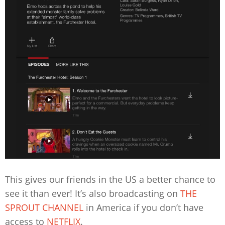
This gives our friends in the US a better chance to
see it than ever! It’s also broadcasting on
THE
SPROUT CHANNEL
in America if you don’t have
access to
NETFLIX
.