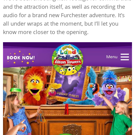
and the attraction itself, as well as recording the
audio for a brand new Furchester adventure. It’s
all under wraps at the moment, but I’ll let you
know more closer to the opening.