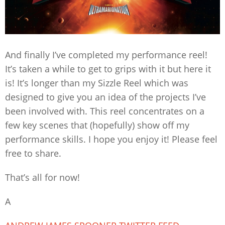
And finally I’ve completed my performance reel!
It’s taken a while to get to grips with it but here it
is! It’s longer than my Sizzle Reel which was
designed to give you an idea of the projects I’ve
been involved with. This reel concentrates on a
few key scenes that (hopefully) show off my
performance skills. I hope you enjoy it! Please feel
free to share.
That’s all for now!
A