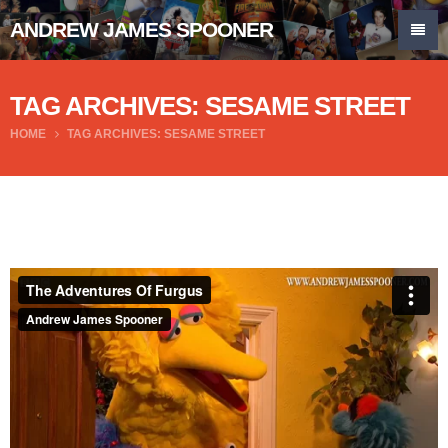
ANDREW JAMES SPOONER
TAG ARCHIVES: SESAME STREET
HOME
TAG ARCHIVES: SESAME STREET
The Adventures Of Furgus
from
Andrew James Spooner
on
Vimeo
.