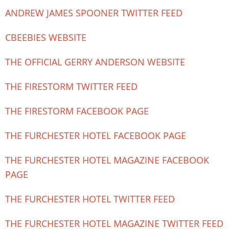
ANDREW JAMES SPOONER TWITTER FEED
CBEEBIES WEBSITE
THE OFFICIAL GERRY ANDERSON WEBSITE
THE FIRESTORM TWITTER FEED
THE FIRESTORM FACEBOOK PAGE
THE FURCHESTER HOTEL FACEBOOK PAGE
THE FURCHESTER HOTEL MAGAZINE FACEBOOK
PAGE
THE FURCHESTER HOTEL TWITTER FEED
THE FURCHESTER HOTEL MAGAZINE TWITTER FEED