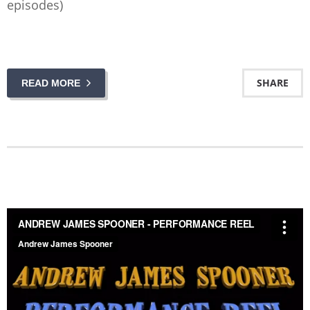
episodes)
SHARE
READ MORE
ANDREW JAMES SPOONER - PERFORMANCE REEL
from
Andrew James Spooner
on
Vimeo
.