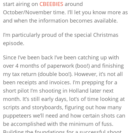
start airing on
CBEEBIES
around
October/November time. I’ll let you know more as
and when the information becomes available.
I’m particularly proud of the special Christmas
episode.
Since I’ve been back I’ve been catching up with
over 4 months of paperwork (boo!) and finishing
my tax return (double boo!). However, it’s not all
been receipts and invoices. I’m prepping for a
short pilot I’m shooting in Holland later next
month. It’s still early days, lot’s of time looking at
scripts and storyboards, figuring out how many
puppeteers we’ll need and how certain shots can
be accomplished with the minimum of fuss.
Building the foundations for a successful shoot.