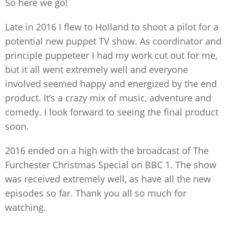
So here we go!
Late in 2016 I flew to Holland to shoot a pilot for a
potential new puppet TV show. As coordinator and
principle puppeteer I had my work cut out for me,
but it all went extremely well and everyone
involved seemed happy and energized by the end
product. It’s a crazy mix of music, adventure and
comedy. I look forward to seeing the final product
soon.
2016 ended on a high with the broadcast of The
Furchester Christmas Special on BBC 1. The show
was received extremely well, as have all the new
episodes so far. Thank you all so much for
watching.