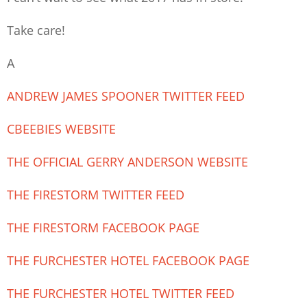
Take care!
A
ANDREW JAMES SPOONER TWITTER FEED
CBEEBIES WEBSITE
THE OFFICIAL GERRY ANDERSON WEBSITE
THE FIRESTORM TWITTER FEED
THE FIRESTORM FACEBOOK PAGE
THE FURCHESTER HOTEL FACEBOOK PAGE
THE FURCHESTER HOTEL TWITTER FEED