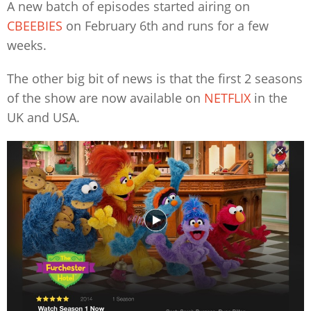
A new batch of episodes started airing on
CBEEBIES
on February 6th and runs for a few
weeks.
The other big bit of news is that the first 2 seasons
of the show are now available on
NETFLIX
in the
UK and USA.