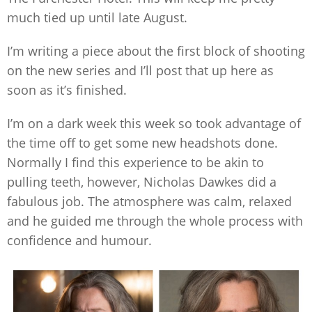
much tied up until late August.
I’m writing a piece about the first block of shooting
on the new series and I’ll post that up here as
soon as it’s finished.
I’m on a dark week this week so took advantage of
the time off to get some new headshots done.
Normally I find this experience to be akin to
pulling teeth, however, Nicholas Dawkes did a
fabulous job. The atmosphere was calm, relaxed
and he guided me through the whole process with
confidence and humour.