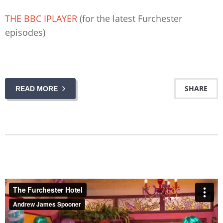
THE BBC IPLAYER
(for the latest Furchester
episodes)
SHARE
READ MORE
The Furchester Hotel
from
Andrew James Spooner
on
Vimeo
.