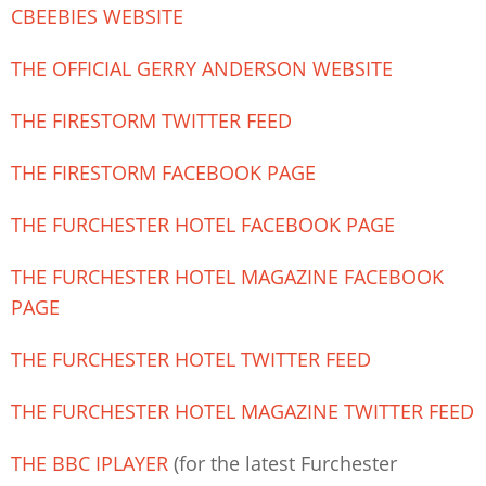
CBEEBIES WEBSITE
THE OFFICIAL GERRY ANDERSON WEBSITE
THE FIRESTORM TWITTER FEED
THE FIRESTORM FACEBOOK PAGE
THE FURCHESTER HOTEL FACEBOOK PAGE
THE FURCHESTER HOTEL MAGAZINE FACEBOOK
PAGE
THE FURCHESTER HOTEL TWITTER FEED
THE FURCHESTER HOTEL MAGAZINE TWITTER FEED
THE BBC IPLAYER
(for the latest Furchester