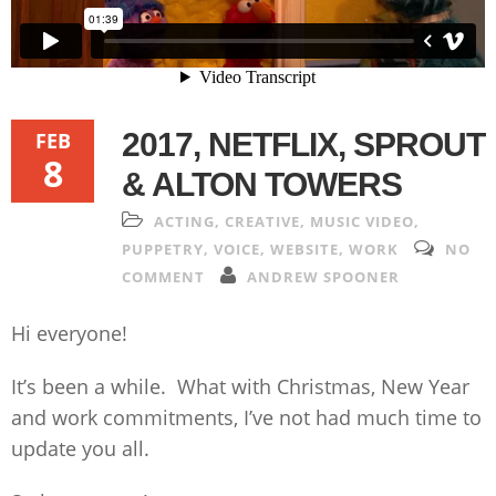
2017, NETFLIX, SPROUT
FEB
8
& ALTON TOWERS
ACTING
,
CREATIVE
,
MUSIC VIDEO
,
PUPPETRY
,
VOICE
,
WEBSITE
,
WORK
NO
COMMENT
ANDREW SPOONER
Hi everyone!
It’s been a while. What with Christmas, New Year
and work commitments, I’ve not had much time to
update you all.