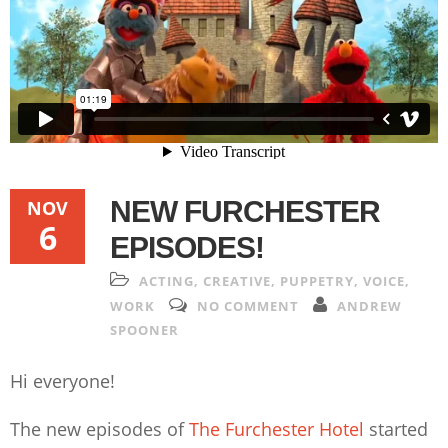
NEW FURCHESTER
NOV
6
EPISODES!
ACTING
,
CREATIVE
,
PUPPETRY
,
VOICE
,
WORK
NO COMMENT
ANDREW
SPOONER
Hi everyone!
The new episodes of
The Furchester Hotel
started