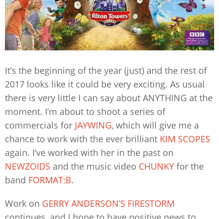
It’s the beginning of the year (just) and the rest of
2017 looks like it could be very exciting. As usual
there is very little I can say about ANYTHING at the
moment. I’m about to shoot a series of
commercials for
JAYWING
, which will give me a
chance to work with the ever brilliant
KIM SCOPES
again. I’ve worked with her in the past on
NEWZOIDS
and the music video
CHUNKY
for the
band
FORMAT:B
.
Work on
GERRY ANDERSON’S FIRESTORM
continues, and I hope to have positive news to