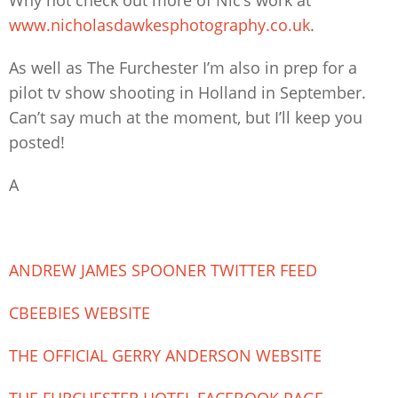
www.nicholasdawkesphotography.co.uk
.
As well as The Furchester I’m also in prep for a
pilot tv show shooting in Holland in September.
Can’t say much at the moment, but I’ll keep you
posted!
A
ANDREW JAMES SPOONER TWITTER FEED
CBEEBIES WEBSITE
THE OFFICIAL GERRY ANDERSON WEBSITE
THE FURCHESTER HOTEL FACEBOOK PAGE