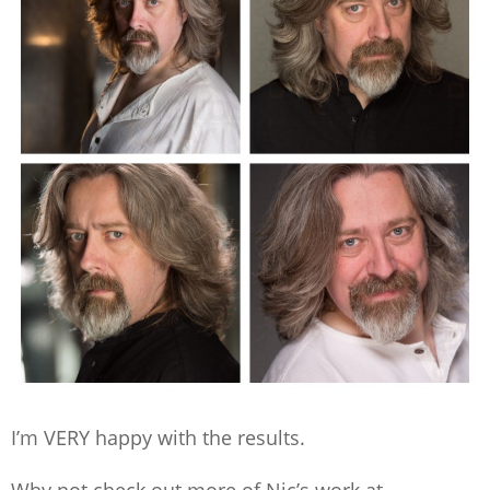
I’m VERY happy with the results.
Why not check out more of Nic’s work at