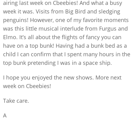
airing last week on Cbeebies! And what a busy
week it was. Visits from Big Bird and sledging
penguins! However, one of my favorite moments
was this little musical interlude from Furgus and
Elmo. It’s all about the flights of fancy you can
have on a top bunk! Having had a bunk bed as a
child I can confirm that I spent many hours in the
top bunk pretending I was in a space ship.
I hope you enjoyed the new shows. More next
week on Cbeebies!
Take care.
A