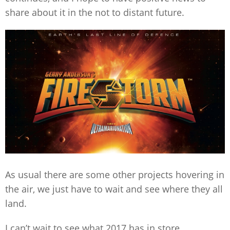
share about it in the not to distant future.
As usual there are some other projects hovering in
the air, we just have to wait and see where they all
land.
I can’t wait to see what 2017 has in store.