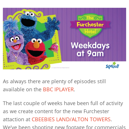
As always there are plenty of episodes still
available on the
BBC IPLAYER
.
The last couple of weeks have been full of activity
as we create content for the new Furchester
attaction at
CBEEBIES LAND/ALTON TOWERS
.
We’ve been shooting new footage for commercials