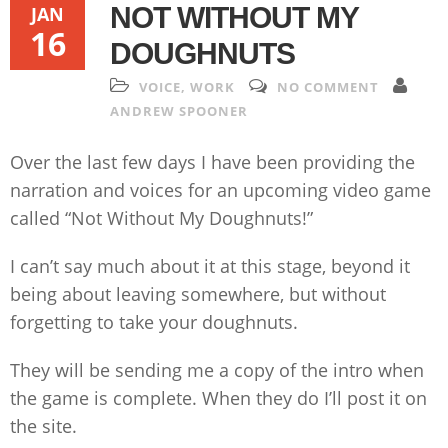
NOT WITHOUT MY
JAN
16
DOUGHNUTS
VOICE
,
WORK
NO COMMENT
ANDREW SPOONER
Over the last few days I have been providing the
narration and voices for an upcoming video game
called “Not Without My Doughnuts!”
I can’t say much about it at this stage, beyond it
being about leaving somewhere, but without
forgetting to take your doughnuts.
They will be sending me a copy of the intro when
the game is complete. When they do I’ll post it on
the site.