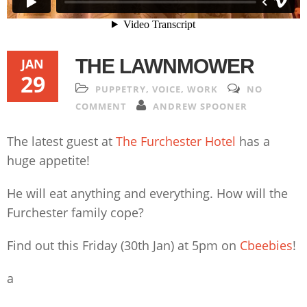
THE LAWNMOWER
JAN
29
PUPPETRY
,
VOICE
,
WORK
NO
COMMENT
ANDREW SPOONER
The latest guest at
The Furchester Hotel
has a
huge appetite!
He will eat anything and everything. How will the
Furchester family cope?
Find out this Friday (30th Jan) at 5pm on
Cbeebies
!
a