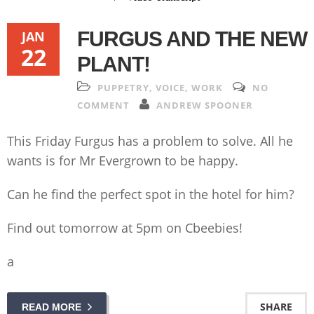
FURGUS AND THE NEW
JAN
22
PLANT!
PUPPETRY
,
VOICE
,
WORK
NO
COMMENT
ANDREW SPOONER
This Friday Furgus has a problem to solve. All he
wants is for Mr Evergrown to be happy.
Can he find the perfect spot in the hotel for him?
Find out tomorrow at 5pm on Cbeebies!
a
SHARE
READ MORE