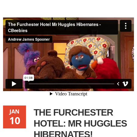
The Furchester Hotel Mr Huggles Hibernates - CBeebies
from
Andrew James Spooner
on
Vimeo
.
THE FURCHESTER
JAN
10
HOTEL: MR HUGGLES
HIBERNATES!