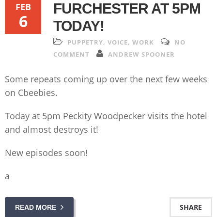
FURCHESTER AT 5PM
FEB
6
TODAY!
PUPPETRY
,
VOICE
,
WORK
NO
COMMENT
ANDREW SPOONER
Some repeats coming up over the next few weeks
on Cbeebies.
Today at 5pm Peckity Woodpecker visits the hotel
and almost destroys it!
New episodes soon!
a
SHARE
READ MORE