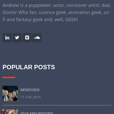
Andrew is a puppeteer, actor, voiceover artist, dad,
Doctor Who fan, science geek, animation geek, sci
fi and fantasy geek and, well, GEEK!
POPULAR POSTS
NEWZOIDS
11 FEB,2015
2018 AND BEYOND