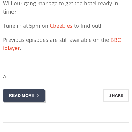
Will our gang manage to get the hotel ready in
time?
Tune in at 5pm on
Cbeebies
to find out!
Previous episodes are still available on the
BBC
iplayer
.
a
SHARE
READ MORE