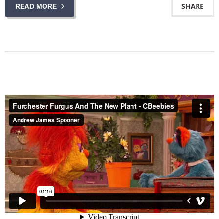
SHARE
READ MORE
Furchester Furgus And The New Plant - CBeebies
from
Andrew James Spooner
on
Vimeo
.