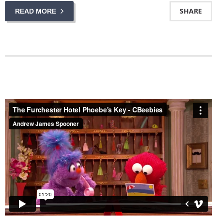
SHARE
READ MORE
The Furchester Hotel Phoebe's Key - CBeebies
from
Andrew James Spooner
on
Vimeo
.