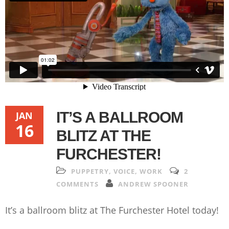
IT’S A BALLROOM
JAN
16
BLITZ AT THE
FURCHESTER!
PUPPETRY
,
VOICE
,
WORK
2
COMMENTS
ANDREW SPOONER
It’s a ballroom blitz at The Furchester Hotel today!