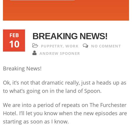
BREAKING NEWS!
FEB
10
PUPPETRY
,
WORK
NO COMMENT
ANDREW SPOONER
Breaking News!
Ok, it’s not that dramatic really, just a heads up as
to what’s going on in the land of Spoon.
We are into a period of repeats on The Furchester
Hotel. I’ll let you know when the new episodes are
starting as soon as I know.