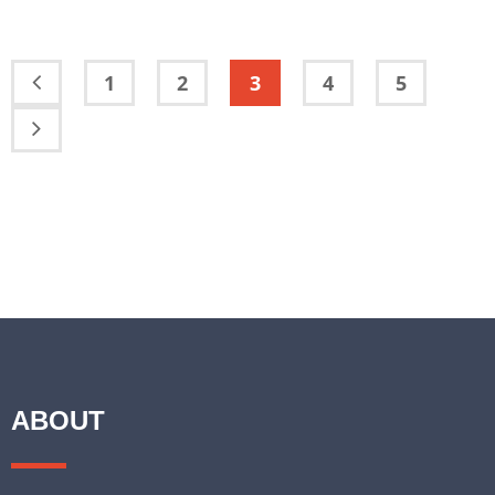
1
2
3
4
5
ABOUT