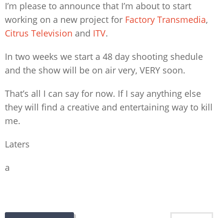
I’m please to announce that I’m about to start
working on a new project for
Factory Transmedia
,
Citrus Television
and
ITV
.
In two weeks we start a 48 day shooting shedule
and the show will be on air very, VERY soon.
That’s all I can say for now. If I say anything else
they will find a creative and entertaining way to kill
me.
Laters
a