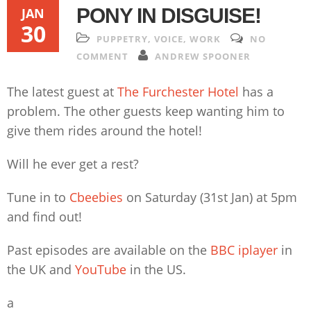
PONY IN DISGUISE!
JAN
30
PUPPETRY
,
VOICE
,
WORK
NO
COMMENT
ANDREW SPOONER
The latest guest at
The Furchester Hotel
has a
problem. The other guests keep wanting him to
give them rides around the hotel!
Will he ever get a rest?
Tune in to
Cbeebies
on Saturday (31st Jan) at 5pm
and find out!
Past episodes are available on the
BBC iplayer
in
the UK and
YouTube
in the US.
a