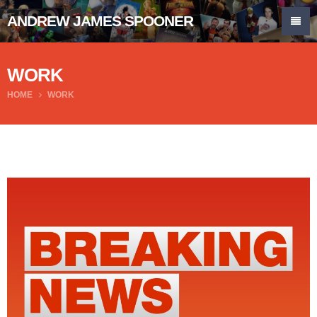
ANDREW JAMES SPOONER
WORK
HOME
WORK