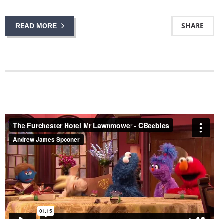
SHARE
READ MORE
The Furchester Hotel Mr Lawnmower - CBeebies
from
Andrew James Spooner
on
Vimeo
.