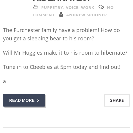
PUPPETRY
,
VOICE
,
WORK
NO
COMMENT
ANDREW SPOONER
The Furchester family have a problem! How do
you get a sleeping bear to his room?
Will Mr Huggles make it to his room to hibernate?
Tune in to Cbeebies at 5pm today and find out!
a
SHARE
READ MORE