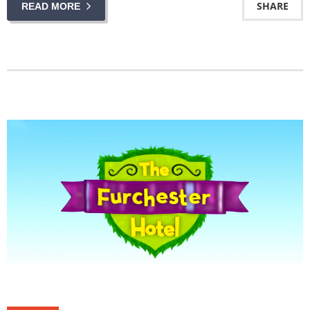
SHARE
READ MORE