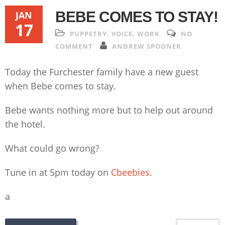
BEBE COMES TO STAY!
JAN
17
PUPPETRY
,
VOICE
,
WORK
NO
COMMENT
ANDREW SPOONER
Today the Furchester family have a new guest
when Bebe comes to stay.
Bebe wants nothing more but to help out around
the hotel.
What could go wrong?
Tune in at 5pm today on
Cbeebies.
a