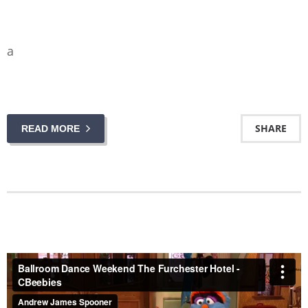
a
SHARE
READ MORE
Ballroom Dance Weekend The Furchester Hotel - CBeebies
from
Andrew James Spooner
on
Vimeo
.