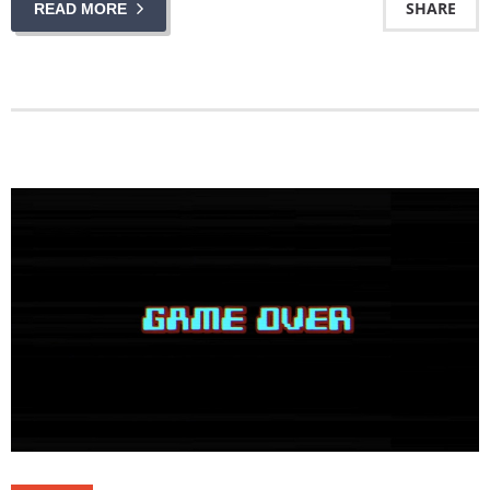
SHARE
READ MORE