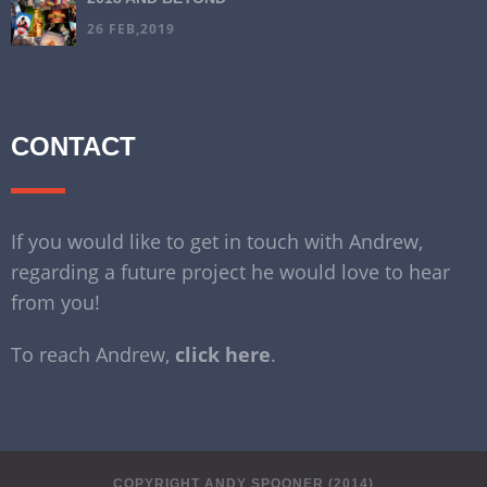
26 FEB,2019
CONTACT
If you would like to get in touch with Andrew,
regarding a future project he would love to hear
from you!
To reach Andrew,
click here
.
COPYRIGHT ANDY SPOONER (2014)