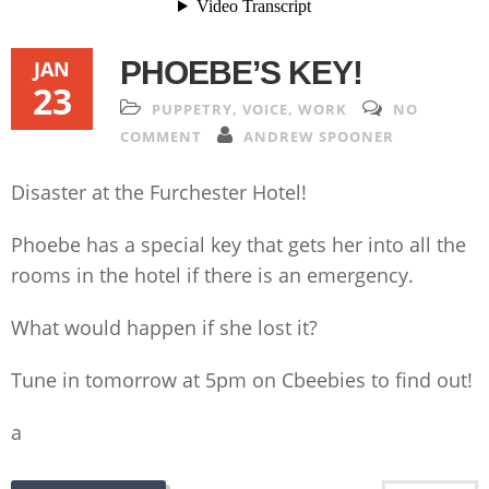
PHOEBE’S KEY!
JAN
23
PUPPETRY
,
VOICE
,
WORK
NO
COMMENT
ANDREW SPOONER
Disaster at the Furchester Hotel!
Phoebe has a special key that gets her into all the
rooms in the hotel if there is an emergency.
What would happen if she lost it?
Tune in tomorrow at 5pm on Cbeebies to find out!
a