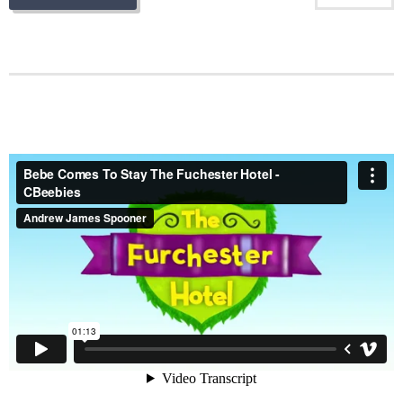
Bebe Comes To Stay The Fuchester Hotel - CBeebies
from
Andrew James Spooner
on
Vimeo
.